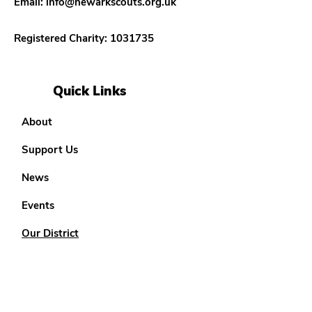
Email:
info@newarkscouts.org.uk
Registered Charity:
1031735
Quick Links
About
Support Us
News
Events
Our District
Teenage Options
18 - 25 Options