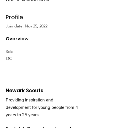
Profile
Join date: Nov 25, 2022
Overview
Role
DC
Newark Scouts
Providing inspiration and
development for young people from 4
years to 25 years