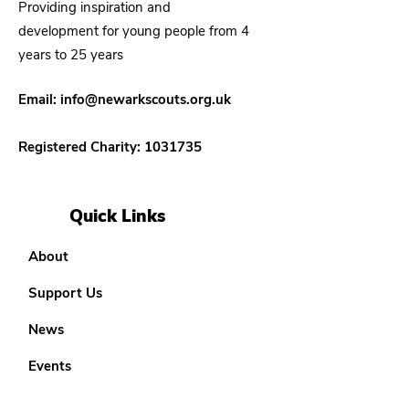
Providing inspiration and
development for young people from 4
years to 25 years
Email:
info@newarkscouts.org.uk
Registered Charity:
1031735
Quick Links
About
Support Us
News
Events
Our District