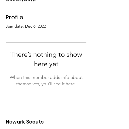
Profile
Join date: Dec 6, 2022
There’s nothing to show
here yet
When this member adds info about
themselves, you’ll see it here.
Newark Scouts