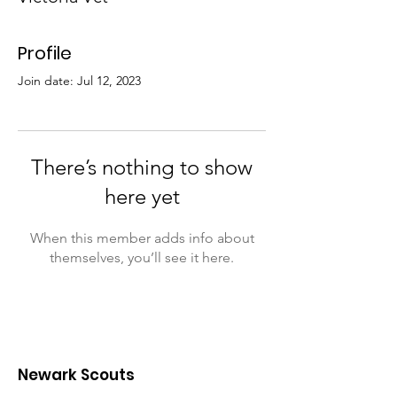
Profile
Join date: Jul 12, 2023
There’s nothing to show
here yet
When this member adds info about
themselves, you’ll see it here.
Newark Scouts