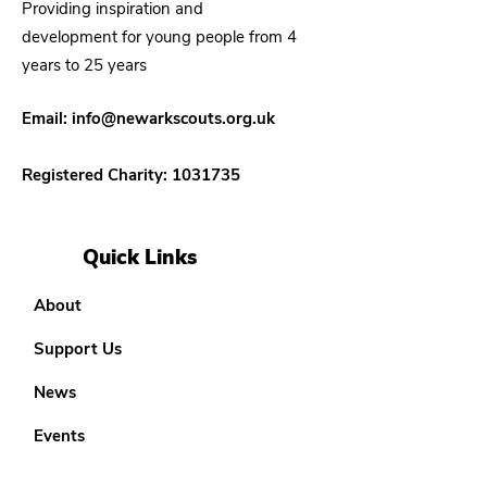
Providing inspiration and
development for young people from 4
years to 25 years
Email:
info@newarkscouts.org.uk
Registered Charity:
1031735
Quick Links
About
Support Us
News
Events
Our District