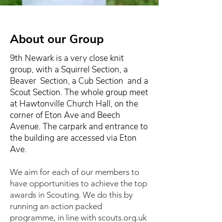
About our Group
9th Newark is a very close knit
group, with a Squirrel Section, a
Beaver Section, a Cub Section and a
Scout Section. The whole group meet
at Hawtonville Church Hall, on the
corner of Eton Ave and Beech
Avenue. The carpark and entrance to
the building are accessed via Eton
Ave.
We aim for each of our members to
have opportunities to achieve the top
awards in Scouting. We do this by
running an action packed
programme, in line with scouts.org.uk