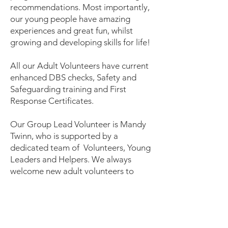
recommendations. Most importantly,
our young people have amazing
experiences and great fun, whilst
growing and developing skills for life!
All our Adult Volunteers have current
enhanced DBS checks, Safety and
Safeguarding training and First
Response Certificates.
Our Group Lead Volunteer is Mandy
Twinn, who is supported by a
dedicated team of Volunteers, Young
Leaders and Helpers. We always
welcome new adult volunteers to
bring their skills to our group. To
contact the group
email
GLV.9thnewark@newarkscouts.
org.uk