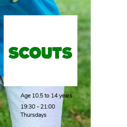
Age 10.5 to 14 years
19:30 - 21:00
Thursdays