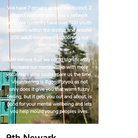
We have 7 groups across the district, 2
district explorer units and a network
unit. We currently have over 500 youth
members within the district and around
200 adult volunteers supporting our
members.
We believe that we could significantly
increase our membership with more
volunteers who could spare us the time.
Volunteering is #goodforyou as not
only does it give you that warm fuzzy
feeling, but it gets you out and about, is
good for your mental wellbeing and lets
you help mould young peoples lives.
9th Newark