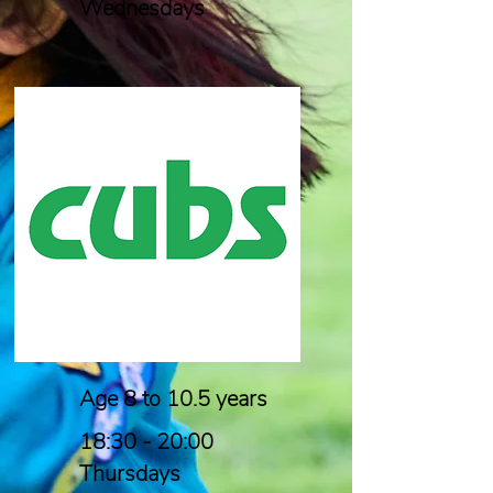
Wednesdays
Age 8 to 10.5 years
18:30 - 20:00
Thursdays