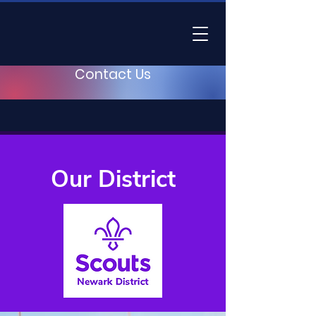
Contact Us
Our District