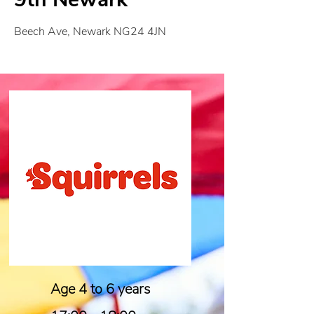
Beech Ave, Newark NG24 4JN
Age 4 to 6 years