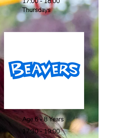
17:00 - 18:00
Thursdays
Age 6 - 8 Years
17:30 - 19:00