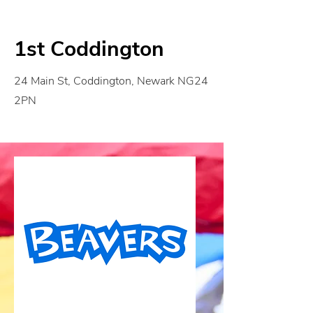
1st Coddington
24 Main St, Coddington, Newark NG24
2PN