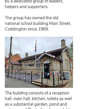
by a dedicated group of leaders,
helpers and supporters.
The group has owned the old
national school building Main Street,
Coddington since 1969.
The building consists of a reception
hall, main hall, kitchen, toilets as well
as a substantial garden, pond and