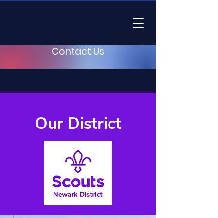
Contact Us
Our District