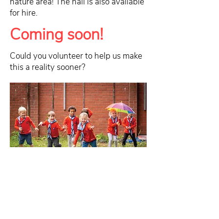
nature area! The hall is also available
for hire.
Coming soon!
Could you volunteer to help us make
this a reality sooner?
To contact the group email
GLV
.
Coddington@newarkscouts.org.
uk