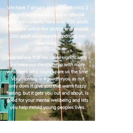
We have 7 groups across the district, 2
district explorer units and a network
unit. We currently have over 500 youth
members within the district and around
200 adult volunteers supporting our
members.
We believe that we could significantly
increase our membership with more
volunteers who could spare us the time.
Volunteering is #goodforyou as not
only does it give you that warm fuzzy
feeling, but it gets you out and about, is
good for your mental wellbeing and lets
you help mould young peoples lives.