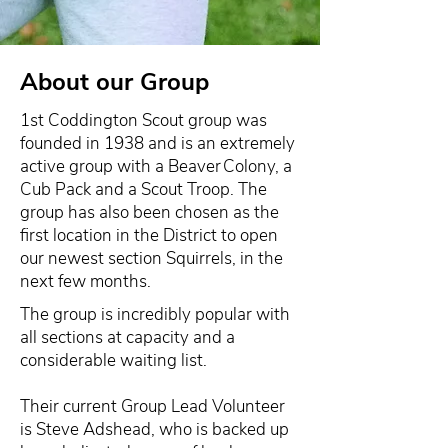
About our Group
1st Coddington Scout group was
founded in 1938 and is an extremely
active group with a Beaver Colony, a
Cub Pack and a Scout Troop. The
group has also been chosen as the
first location in the District to open
our newest section Squirrels, in the
next few months.
The group is incredibly popular with
all sections at capacity and a
considerable waiting list.
Their current Group Lead Volunteer
is Steve Adshead, who is backed up