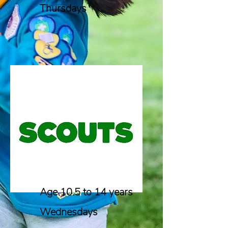
Thursdays
Age 10.5 to 14 years
Wednesdays