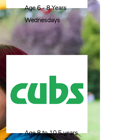
Age 6 - 8 Years
Wednesdays
Age 8 to 10.5 years