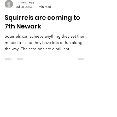
thomascragg
Jul 20, 2023
1 min read
Squirrels are coming to
7th Newark
Squirrels can achieve anything they set their
minds to – and they have lots of fun along
the way. The sessions are a brilliant...