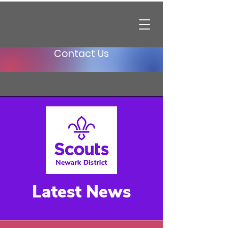
Contact Us
Latest News