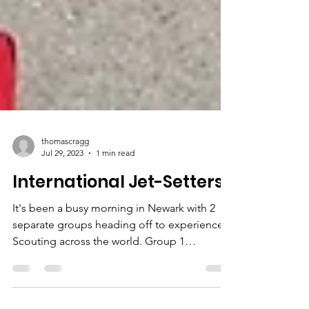
thomascragg
Jul 29, 2023
1 min read
International Jet-Setters
It's been a busy morning in Newark with 2
separate groups heading off to experience
Scouting across the world. Group 1
Destination : ...