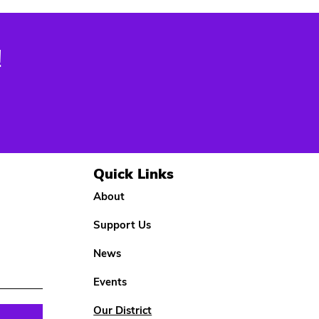
!
Quick Links
About
Support Us
News
Events
Our District