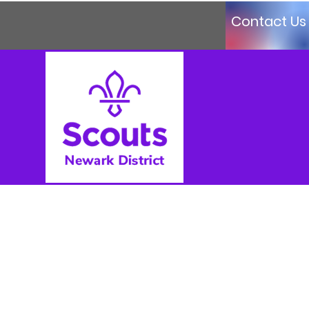
Contact Us
Log In