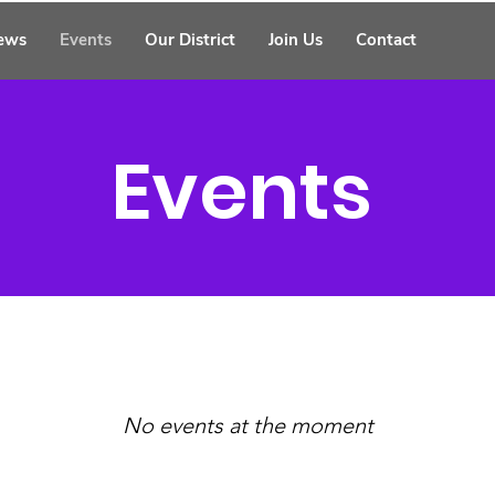
ews
Events
Our District
Join Us
Contact
Events
No events at the moment