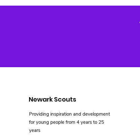
Newark Scouts
Providing inspiration and development
for young people from 4 years to 25
years