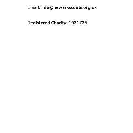
Email:
info@newarkscouts.org.uk
Registered Charity: 1031735