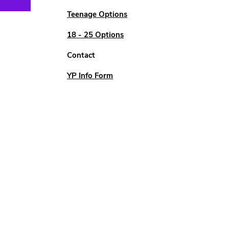
Teenage Options
18 - 25 Options
Contact
YP Info Form