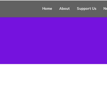
Home
About
Support Us
N