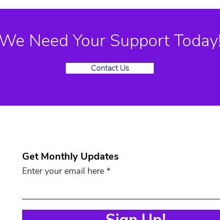
We Need Your Support Today
Contact Us
Get Monthly Updates
Enter your email here