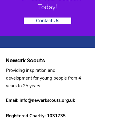
Today!
Contact Us
Newark Scouts
Providing inspiration and
development for young people from 4
years to 25 years
Email:
info@newarkscouts.org.uk
Registered Charity:
1031735