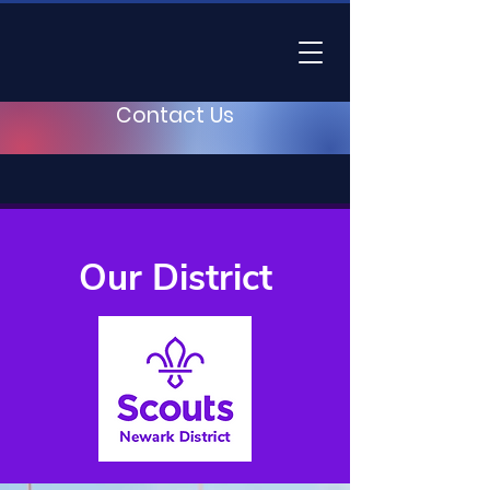
Contact Us
Our District