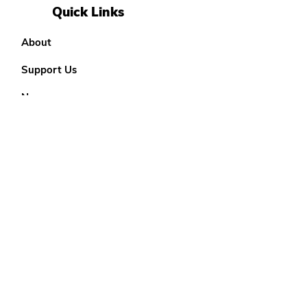
Quick Links
About
Support Us
News
Events
Our District
Teenage Options
18 - 25 Options
Contact
YP Info Form
Get Monthly Updates