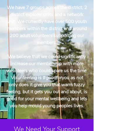
We have 7 groups across the district, 2
district explorer units and a network
unit. We currently have over 500 youth
members within the district and around
200 adult volunteers supporting our
members.
We believe that we could significantly
increase our membership with more
volunteers who could spare us the time.
Volunteering is #goodforyou as not
only does it give you that warm fuzzy
feeling, but it gets you out and about, is
good for your mental wellbeing and lets
you help mould young peoples lives.
We Need Your Support