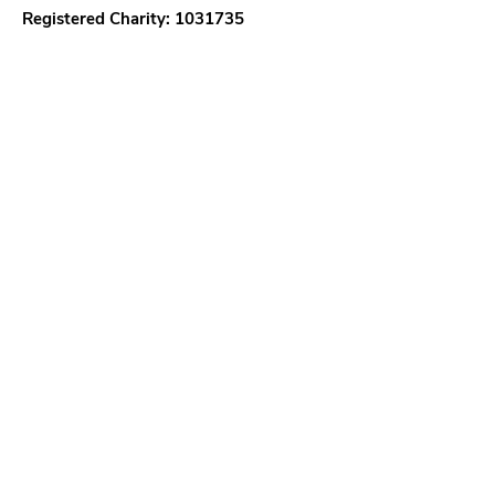
Registered Charity:
1031735
Quick Links
About
Support Us
News
Events
Our District
Teenage Options
18 - 25 Options
Contact