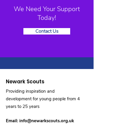
We Need Your Support
Today!
Contact Us
Newark Scouts
Providing inspiration and
development for young people from 4
years to 25 years
Email:
info@newarkscouts.org.uk