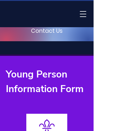
Contact Us
Young Person
Information Form