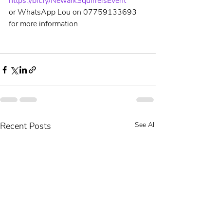
https://bit.ly/NewarkSquirrelsEvent
or WhatsApp Lou on 07759133693 
for more information
Recent Posts
See All