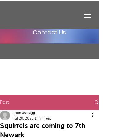
Contact Us
Post
thomascragg
Jul 20, 2023
1 min read
Squirrels are coming to 7th
Newark