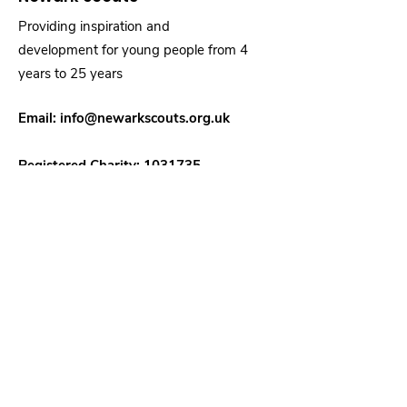
Providing inspiration and
development for young people from 4
years to 25 years
Email:
info@newarkscouts.org.uk
Registered Charity:
1031735
Quick Links
About
Support Us
News
Events