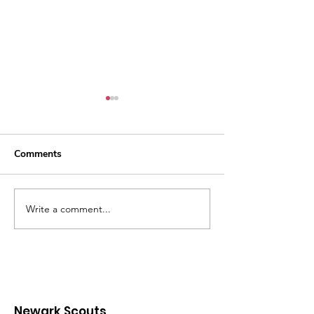
Comments
Water Ninjas
Silver Acorn Awarded
Write a comment...
Newark Scouts