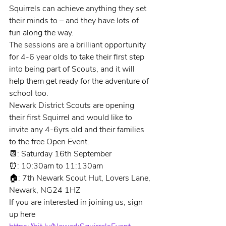
Squirrels can achieve anything they set 
their minds to – and they have lots of 
fun along the way.
The sessions are a brilliant opportunity 
for 4-6 year olds to take their first step 
into being part of Scouts, and it will 
help them get ready for the adventure of 
school too.
Newark District Scouts are opening 
their first Squirrel and would like to 
invite any 4-6yrs old and their families 
to the free Open Event.
📆: Saturday 16th September
⏰: 10:30am to 11:130am
🏠: 7th Newark Scout Hut, Lovers Lane, 
Newark, NG24 1HZ
If you are interested in joining us, sign 
up here 