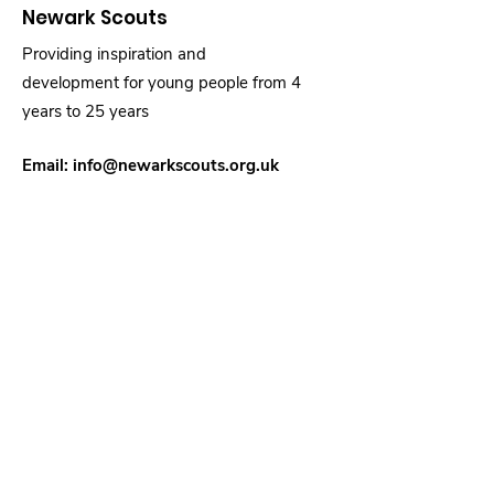
Newark Scouts
Providing inspiration and
development for young people from 4
years to 25 years
Email:
info@newarkscouts.org.uk
Registered Charity:
1031735
Quick Links
About
Support Us
News
Events