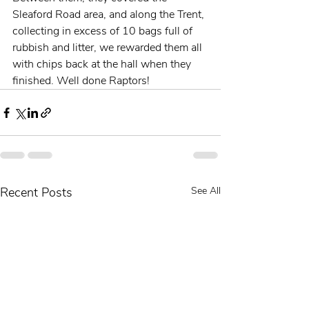
Sleaford Road area, and along the Trent, 
collecting in excess of 10 bags full of 
rubbish and litter, we rewarded them all 
with chips back at the hall when they 
finished. Well done Raptors!
Recent Posts
See All