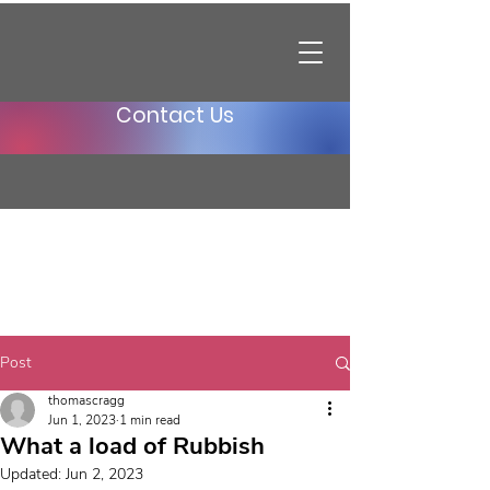
Contact Us
Post
thomascragg
Jun 1, 2023
1 min read
What a load of Rubbish
Updated:
Jun 2, 2023