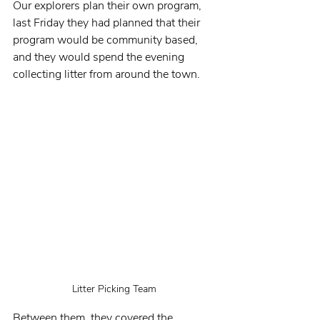
Our explorers plan their own program, 
last Friday they had planned that their 
program would be community based, 
and they would spend the evening 
collecting litter from around the town.
Litter Picking Team
Between them, they covered the 