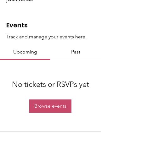
District Team
+
4
Events
Track and manage your events here.
Upcoming
Past
No tickets or RSVPs yet
Browse events