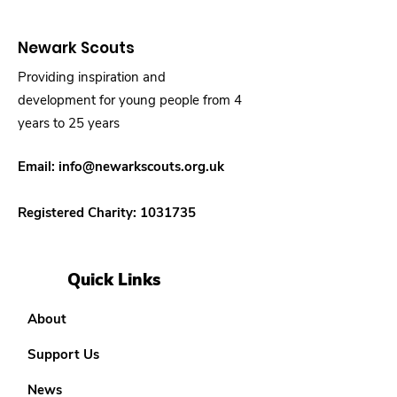
Newark Scouts
Providing inspiration and
development for young people from 4
years to 25 years
Email:
info@newarkscouts.org.uk
Registered Charity:
1031735
Quick Links
About
Support Us
News