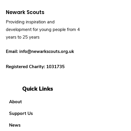
Newark Scouts
Providing inspiration and
development for young people from 4
years to 25 years
Email:
info@newarkscouts.org.uk
Registered Charity:
1031735
Quick Links
About
Support Us
News