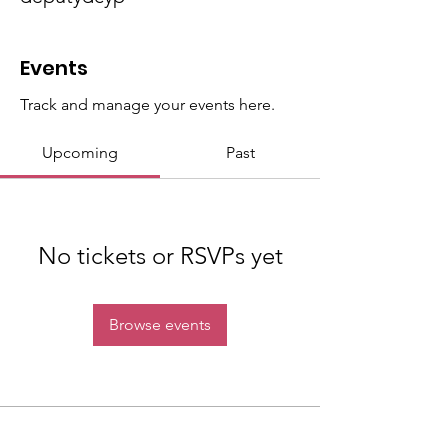
Events
Track and manage your events here.
Upcoming
Past
No tickets or RSVPs yet
Browse events